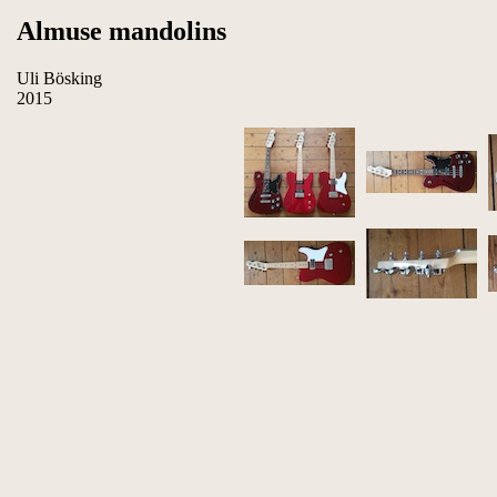
Almuse mandolins
Uli Bösking
2015